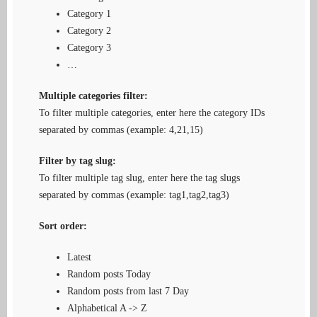
Category 1
Category 2
Category 3
…
Multiple categories filter:
To filter multiple categories, enter here the category IDs
separated by commas (example: 4,21,15)
Filter by tag slug:
To filter multiple tag slug, enter here the tag slugs
separated by commas (example: tag1,tag2,tag3)
Sort order:
Latest
Random posts Today
Random posts from last 7 Day
Alphabetical A -> Z