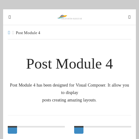
T
T
o
o
g
g
Post Module 4
g
g
l
l
e
e
Post Module 4
n
n
a
a
v
v
i
i
Post Module 4 has been designed for Visual Composer. It allow you
g
g
to display
a
a
posts creating amazing layouts.
t
t
i
i
o
o
n
n