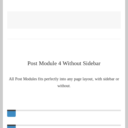
Post Module 4 Without Sidebar
All Post Modules fits perfectly into any page layout, with sidebar or
without.