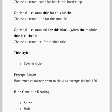
Choose a custom color for block title border top
Optional – custom title for this block:
Choose a custom title for this module
Optional – custom url for this block (when the module
title is clicked):
Choose a custom url for module title
Title style:
Default style
Excerpt Limit:
How much characters want to show as excerpt: default 150
Hide Continue Reading:
Show
Hide