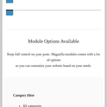
Module Options Available
Keep full control on your posts. Magazilla modules comes with a lot
of options
so you can customize your website based on your needs.
Category filter
All categories