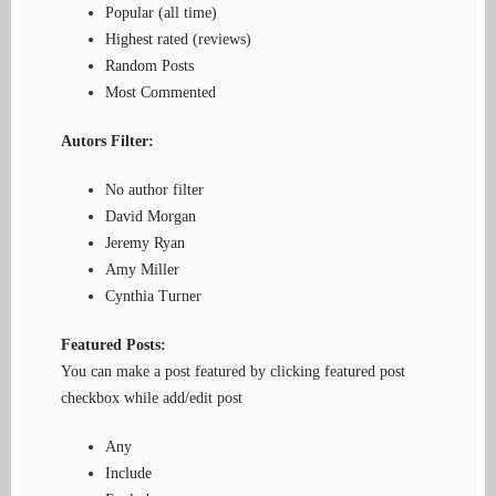
Popular (all time)
Highest rated (reviews)
Random Posts
Most Commented
Autors Filter:
No author filter
David Morgan
Jeremy Ryan
Amy Miller
Cynthia Turner
Featured Posts:
You can make a post featured by clicking featured post
checkbox while add/edit post
Any
Include