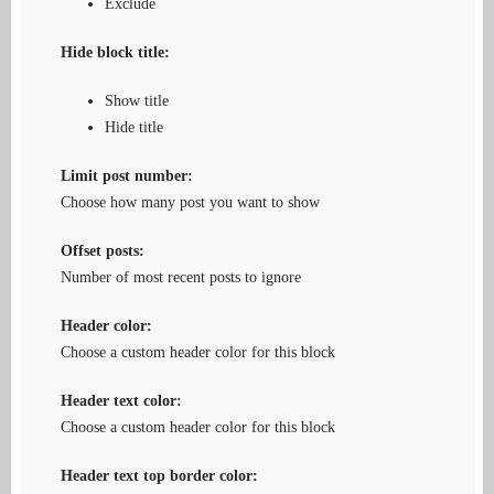
Exclude
Hide block title:
Show title
Hide title
Limit post number:
Choose how many post you want to show
Offset posts:
Number of most recent posts to ignore
Header color:
Choose a custom header color for this block
Header text color:
Choose a custom header color for this block
Header text top border color: