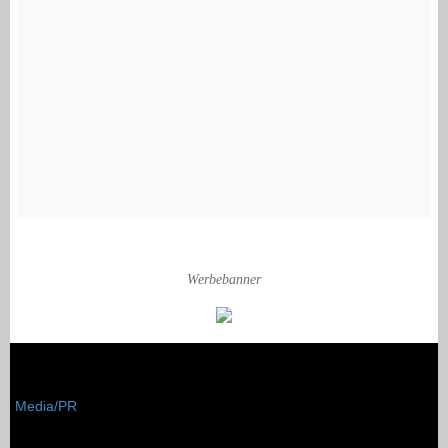
Werbebanner
Media/PR